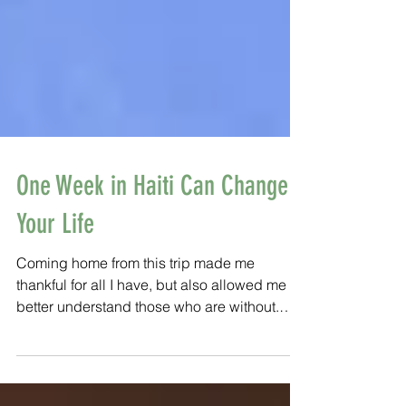
One Week in Haiti Can Change
Your Life
Coming home from this trip made me
thankful for all I have, but also allowed me to
better understand those who are without.
Those who are wi