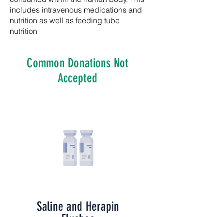
includes intravenous medications and
nutrition as well as feeding tube
nutrition
Common Donations Not
Accepted
Saline and Herapin