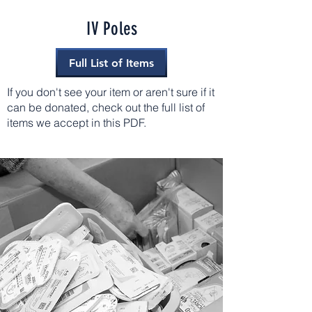
IV Poles
Full List of Items
If you don't see your item or aren't sure if it
can be donated, check out the full list of
items we accept in this PDF.