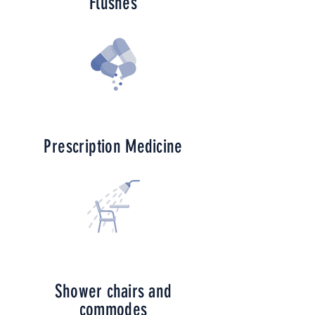
Flushes
Prescription
Medicine
Shower chairs and
commodes