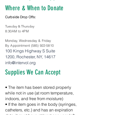
Where & When to Donate
Curbside Drop Offs:
Tuesday & Thursday
8:30AM to 4PM
Monday, Wednesday & Friday
By Appointment
(585) 922-5810
100 Kings Highway S
Suite
1200,
Rochester, NY, 14617
info@intervol.org
Supplies We Can Accept
• The item has been stored properly
while not in use (at room temperature,
indoors, and free from moisture)
• If the item goes in the body (syringes,
catheters, etc.) and has an expiration