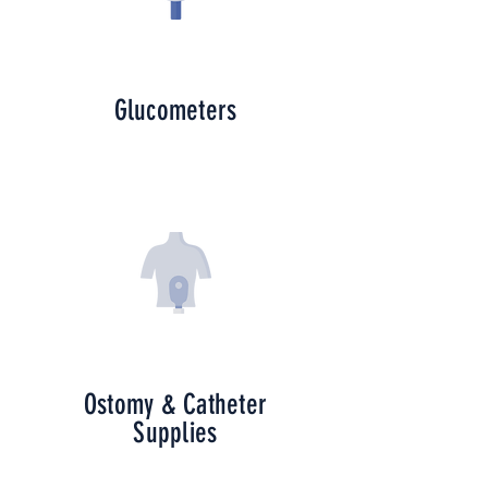
Glucometers
Ostomy & Catheter
Supplies