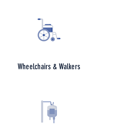
Wheelchairs & Walkers