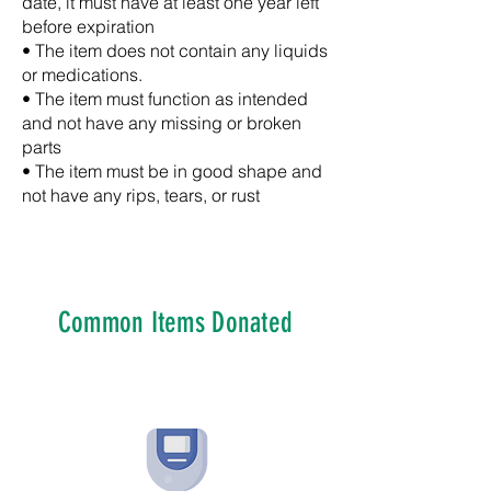
date, it must have at least one year left
before expiration
• The item does not contain any liquids
or medications.
• The item must function as intended
and not have any missing or broken
parts
• The item must be in good shape and
not have any rips, tears, or rust
Common Items Donated