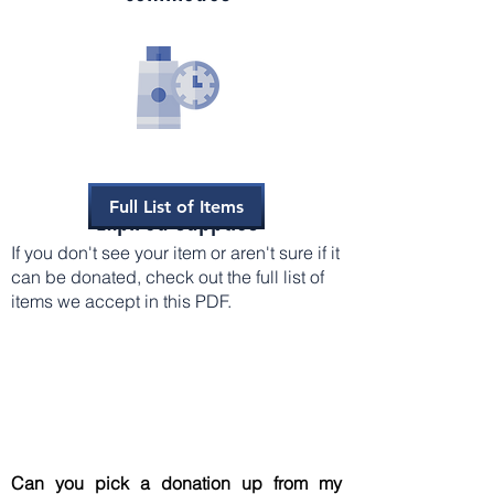
Full List of Items
Expired supplies
If you don't see your item or aren't sure if it
can be donated, check out the full list of
items we accept in this PDF.
Can you pick a donation up from my