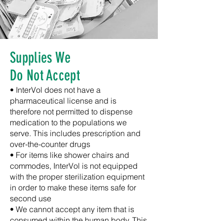
Supplies We
Do Not Accept
•
InterVol does not have a
pharmaceutical license and is
therefore not permitted to dispense
medication to the populations we
serve. This includes prescription and
over-the-counter drugs
•
For items like shower chairs and
commodes,
InterVol is not equipped
with the proper sterilization equipment
in order to make these items safe for
second use
• We cannot accept any item that is
consumed within the human body. This