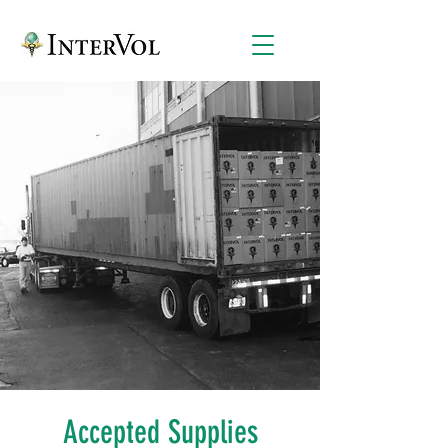
Accepted Supplies