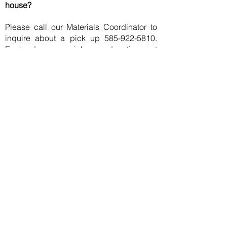
house?
Please call our Materials Coordinator to
inquire about a pick up
585-922-5810
.
Each day we pick up donations at
hospitals and medical facilities and
because of volume, we may or may not be
able arrange for your items to be picked
up.
Request Pick-Up
Can you loan me a piece of equipment?
Unfortunately, InterVol does not have the
resources to loan out the equipment that
we collect. If you need to borrow a piece
of medical equipment, please contact
your local volunteer firefighter's
association, volunteer ambulance