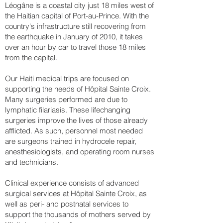
Léogâne is a coastal city just 18 miles west of
the Haitian capital of Port-au-Prince. With the
country's infrastructure still recovering from
the earthquake in January of 2010, it takes
over an hour by car to travel those 18 miles
from the capital.
Our Haiti medical trips are focused on
supporting the needs of Hôpital Sainte Croix.
Many surgeries performed are due to
lymphatic filariasis. These lifechanging
surgeries improve the lives of those already
afflicted. As such, personnel most needed
are surgeons trained in hydrocele repair,
anesthesiologists, and operating room nurses
and technicians.
Clinical experience consists of advanced
surgical services at Hôpital Sainte Croix, as
well as peri- and postnatal services to
support the thousands of mothers served by