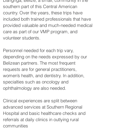
Dangriga, Belize, a small, community in the
southern part of this Central American
country. Over the years, these trips have
included both trained professionals that have
provided valuable and much-needed medical
care as part of our VMP program, and
volunteer students.
Personnel needed for each trip vary,
depending on the needs expressed by our
Belizean partners. The most frequent
requests are for general practitioners,
women’s health, and dentistry. In addition,
specialties such as oncology and
ophthalmology are also needed.
Clinical experiences are split between
advanced services at Southern Regional
Hospital and basic healthcare checks and
referrals at daily clinics in outlying rural
communities