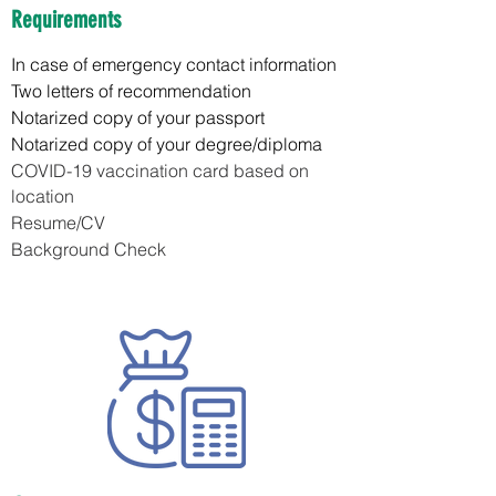
Requirements
In case of emergency contact information
Two letters of recommendation
Notarized copy of your passport
Notarized copy of your degree/diploma
COVID-19 vaccination card based on
location
Resume/CV
Background Check