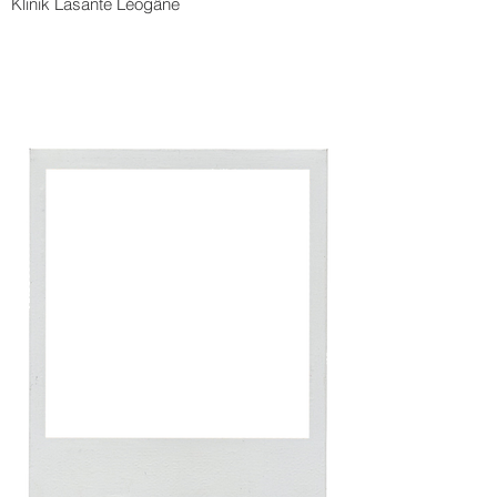
Klinik Lasante Léogâne