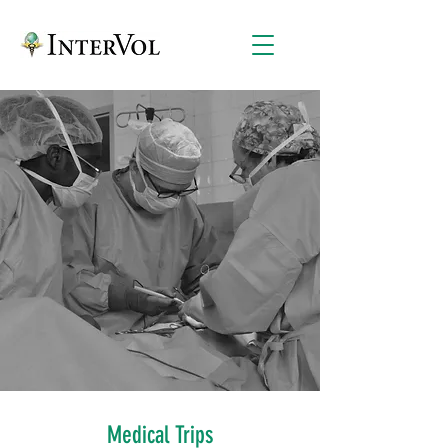
Medical Trips