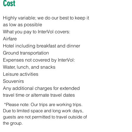
Cost
Highly variable; we do our best to keep it
as low as possible
What you pay to InterVol covers:
Airfare
Hotel including breakfast and dinner
Ground transportation
Expenses not covered by InterVol:
Water, lunch, and snacks
Leisure activities
Souvenirs
Any additional charges for extended
travel time or alternate travel dates
*Please note: Our trips are working trips.
Due to limited space and long work days,
guests are not permitted to travel outside of
the group.