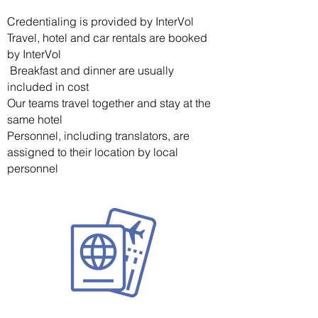
Credentialing is provided by InterVol
Travel, hotel and car rentals are booked
by InterVol
Breakfast and dinner are usually
included in cost
Our teams travel together and stay at the
same hotel
Personnel, including translators, are
assigned to their location by local
personnel