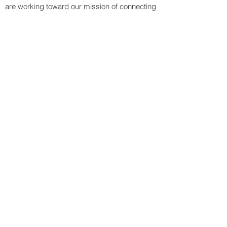
are working toward our mission of connecting
the world's neediest with materials, people,
and opportunities.
Contact Information