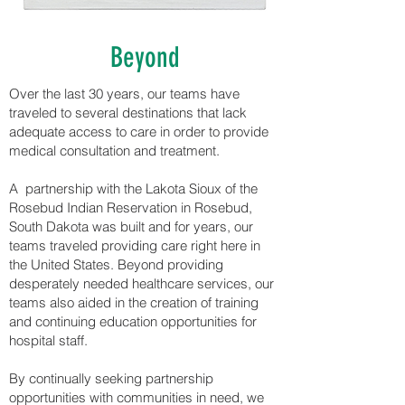
Beyond
Over the last 30 years, our teams have
traveled to several destinations that lack
adequate access to care in order to provide
medical consultation and treatment.
A partnership with the Lakota Sioux of the
Rosebud Indian Reservation in Rosebud,
South Dakota was built and for years, our
teams traveled providing care right here in
the United States. Beyond providing
desperately needed healthcare services, our
teams also aided in the creation of training
and continuing education opportunities for
hospital staff.
By continually seeking partnership
opportunities with communities in need, we