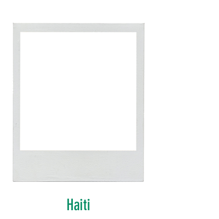
Haiti