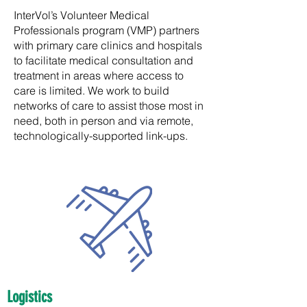
InterVol’s Volunteer Medical
Professionals program (VMP) partners
with primary care clinics and hospitals
to facilitate medical consultation and
treatment in areas where access to
care is limited. We work to build
networks of care to assist those most in
need, both in person and via remote,
technologically-supported link-ups.
Logistics