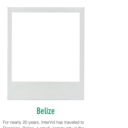
Belize
For nearly 20 years, InterVol has traveled to