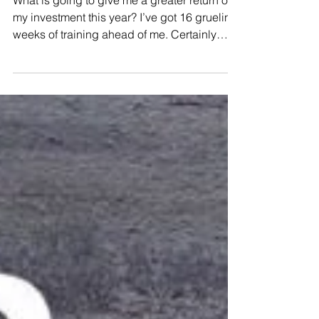
Greater the Return
What is going to give me a greater return on
my investment this year? I’ve got 16 grueling
weeks of training ahead of me. Certainly
there ar