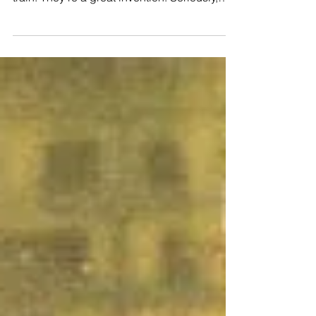
completely revolutionized the way runners
train. They’re a great invention. Seriously,
before the...