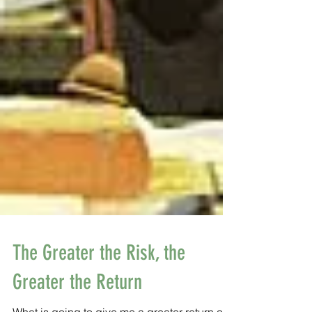
The Greater the Risk, the