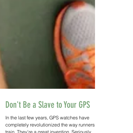
Don't Be a Slave to Your GPS
In the last few years, GPS watches have