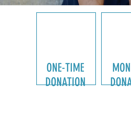
ONE-TIME
MON
DONATION
DONA