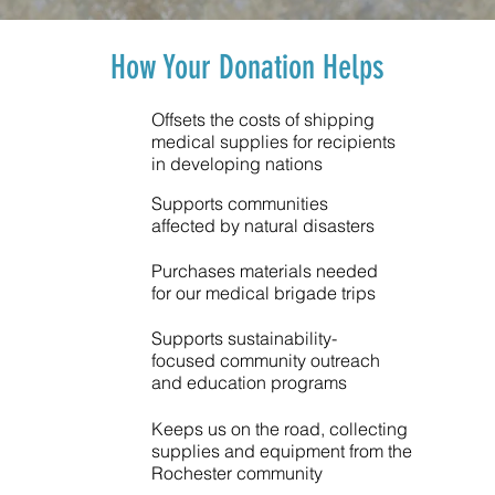
How Your Donation Helps
Offsets the costs of shipping
medical supplies for recipients
in developing nations
Supports communities
affected by natural disasters
Purchases materials needed
for our medical brigade trips
Supports sustainability-
focused community outreach
and education programs
Keeps us on the road, collecting
supplies and equipment from the
Rochester community