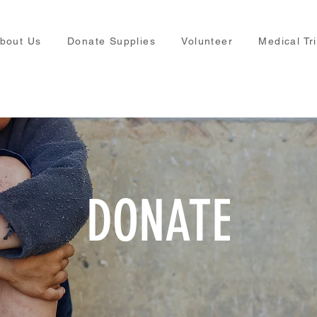
bout Us
Donate Supplies
Volunteer
Medical Tr
DONATE