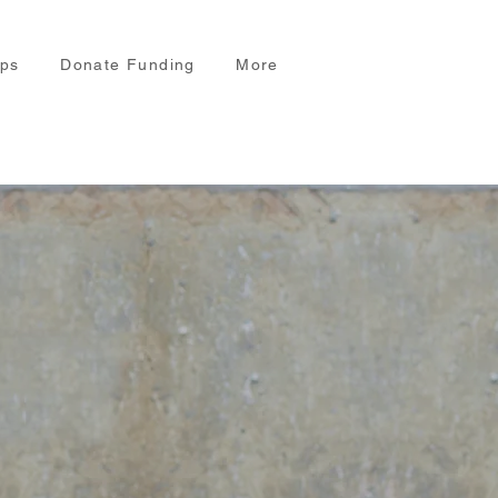
ips
Donate Funding
More