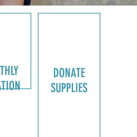
D
O
N
A
THLY
DONATE
T
TION
SUPPLIES
E
S
U