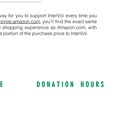
y for you to support InterVol every time you
t
smile.amazon.com
, you’ll find the exact same
nt shopping experience as Amazon.com, with
portion of the purchase price to InterVol.
E
D O N A T I O N H O U R S
ay S
Curbside Drop Offs:
NY, 14617
Tuesday & Thursday
8:30 AM to 4:00 PM
rg
Mon, Wed, Fri: By Appointment