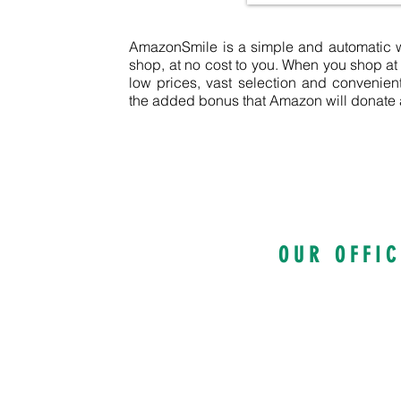
AmazonSmile is a simple and automatic wa
shop, at no cost to you. When you shop a
low prices, vast selection and convenie
the added bonus that Amazon will donate a 
O U R O F F I C 
100 Kings Highw
Suite 1200, Rochester 
585-922-5810
info@intervol.o