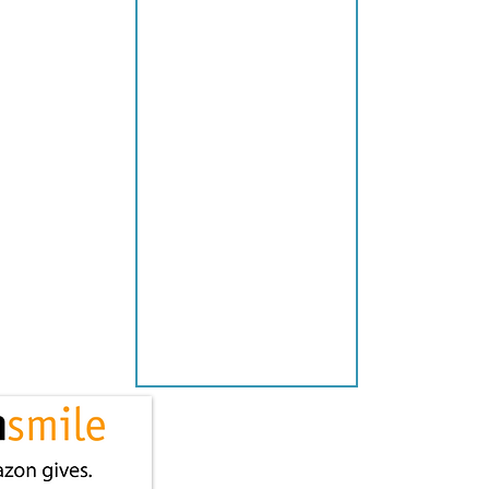
P
P
L
I
E
S