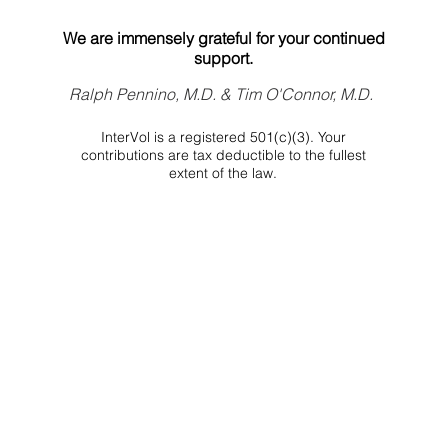
We are immensely grateful for your continued
support.
Ralph Pennino, M.D. & Tim O'Connor, M.D.
InterVol is a registered 501(c)(3). Your
contributions are tax deductible to the fullest
extent of the law.