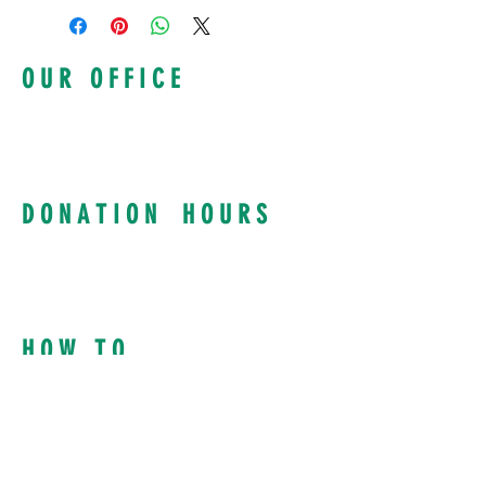
From 6:30 PM - 10:00 PM
O U R O F F I C E
100 Kings Highway S
Suite 1200, Rochester NY, 14617
585-922-5810
info@intervol.org
D O N A T I O N H O U R S
Curbside Drop Offs:
Tuesday & Thursday
8:30 AM to 4:00 PM
Mon, Wed, Fri: By Appointment
H O W T O
Donate Supplies
Request Supplies
Volunteer
Donate Funding