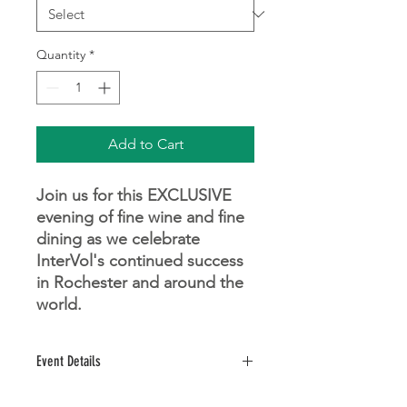
Quantity
*
Add to Cart
Join us for this EXCLUSIVE
evening of fine wine and fine
dining as we celebrate
InterVol's continued success
in Rochester and around the
world.
Event Details
Saturday, November 14, 2026