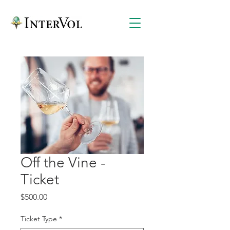
Off the Vine -
Ticket
Price
$500.00
Ticket Type
*