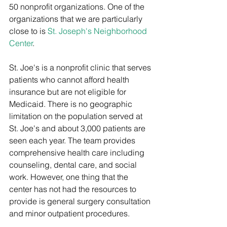
50 nonprofit organizations. One of the 
organizations that we are particularly 
close to is 
St. Joseph's Neighborhood 
Center
.
St. Joe's is a nonprofit clinic that serves 
patients who cannot afford health 
insurance but are not eligible for 
Medicaid. There is no geographic 
limitation on the population served at 
St. Joe's and about 3,000 patients are 
seen each year. The team provides 
comprehensive health care including 
counseling, dental care, and social 
work. However, one thing that the 
center has not had the resources to 
provide is general surgery consultation 
and minor outpatient procedures.