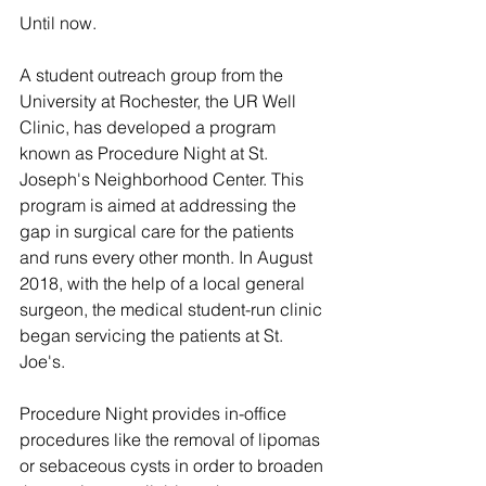
Until now.
A student outreach group from the 
University at Rochester, the UR Well 
Clinic, has developed a program 
known as Procedure Night at St. 
Joseph's Neighborhood Center. This 
program is aimed at addressing the 
gap in surgical care for the patients 
and runs every other month. In August 
2018, with the help of a local general 
surgeon, the medical student-run clinic 
began servicing the patients at St. 
Joe's.
Procedure Night provides in-office 
procedures like the removal of lipomas 
or sebaceous cysts in order to broaden 