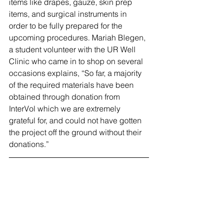
items like drapes, gauze, skin prep 
items, and surgical instruments in 
order to be fully prepared for the 
upcoming procedures. Mariah Blegen, 
a student volunteer with the UR Well 
Clinic who came in to shop on several 
occasions explains, “So far, a majority 
of the required materials have been 
obtained through donation from 
InterVol which we are extremely 
grateful for, and could not have gotten 
the project off the ground without their 
donations.” 