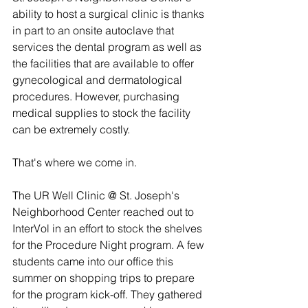
ability to host a surgical clinic is thanks 
in part to an onsite autoclave that 
services the dental program as well as 
the facilities that are available to offer 
gynecological and dermatological 
procedures. However, purchasing 
medical supplies to stock the facility 
can be extremely costly.
That's where we come in.
The UR Well Clinic @ St. Joseph's 
Neighborhood Center reached out to 
InterVol in an effort to stock the shelves 
for the Procedure Night program. A few 
students came into our office this 
summer on shopping trips to prepare 
for the program kick-off. They gathered 