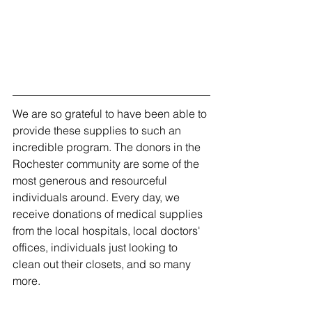
We are so grateful to have been able to 
provide these supplies to such an 
incredible program. The donors in the 
Rochester community are some of the 
most generous and resourceful 
individuals around. Every day, we 
receive donations of medical supplies 
from the local hospitals, local doctors' 
offices, individuals just looking to 
clean out their closets, and so many 
more.