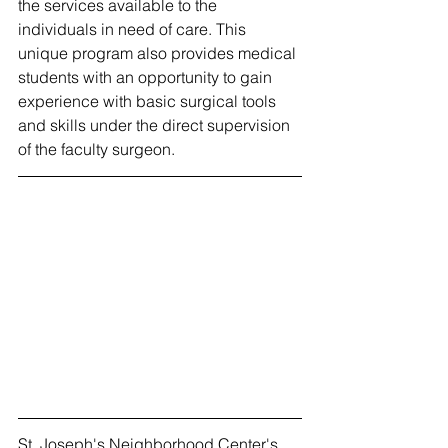
the services available to the 
individuals in need of care. This 
unique program also provides medical 
students with an opportunity to gain 
experience with basic surgical tools 
and skills under the direct supervision 
of the faculty surgeon.
St. Joseph's Neighborhood Center's 