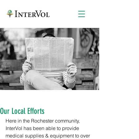
Our Local Efforts
Here in the Rochester community, 
InterVol has been able to provide 
medical supplies & equipment to over 