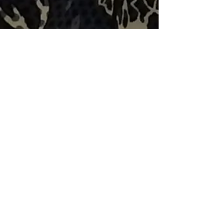
Volunteer Spotlight: Sydney
Kraus-Malett
Sydney has been working as a Veterinary
Technician at the Rochester Community
Animal Center (RCAC) for six years now,
and has been volunteer