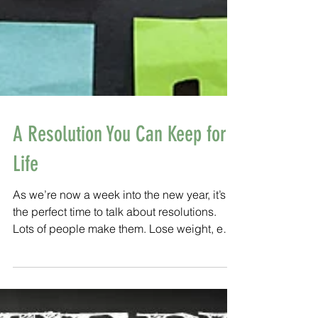
A Resolution You Can Keep for
Life
As we’re now a week into the new year, it’s
the perfect time to talk about resolutions.
Lots of people make them. Lose weight, eat
healthier