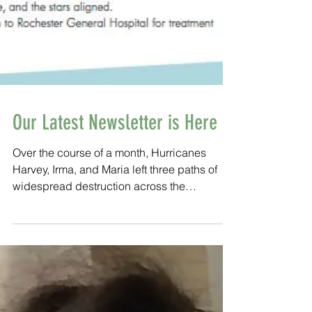
Our Latest Newsletter is Here
Over the course of a month, Hurricanes
Harvey, Irma, and Maria left three paths of
widespread destruction across the
Caribbean and the south