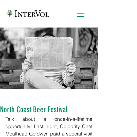
North Coast Beer Festival
Talk about a once-in-a-lifetime 
opportunity! Last night, Celebrity Chef 
Meathead Goldwyn paid a special visit 