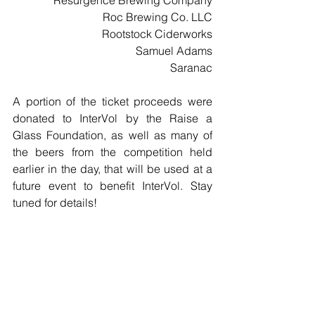
Resurgence Brewing Company
Roc Brewing Co. LLC
Rootstock Ciderworks
Samuel Adams
Saranac
A portion of the ticket proceeds were 
donated to InterVol by the Raise a 
Glass Foundation, as well as many of 
the beers from the competition held 
earlier in the day, that will be used at a 
future event to benefit InterVol. Stay 
tuned for details!