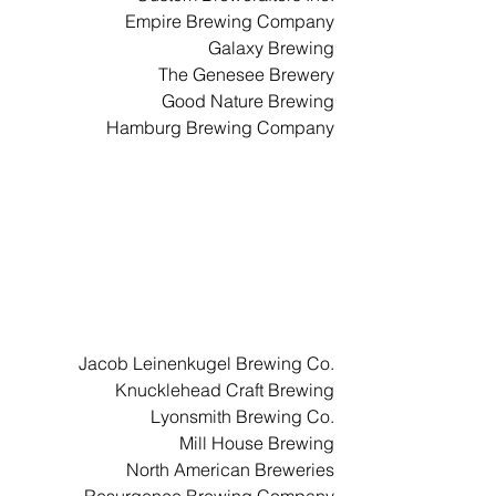
Empire Brewing Company
Galaxy Brewing
The Genesee Brewery
Good Nature Brewing
Hamburg Brewing Company
Jacob Leinenkugel Brewing Co.
Knucklehead Craft Brewing
Lyonsmith Brewing Co.
Mill House Brewing
North American Breweries