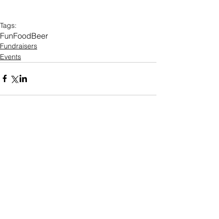
Tags:
Fun
Food
Beer
Fundraisers
Events
O U R O F F I C E
100 Kings Highway S
Suite 1200, Rochester NY, 14617
585-922-5810
info@intervol.org
D O N A T I O N H O U R S
Curbside Drop Offs: