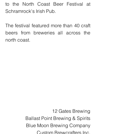
to the North Coast Beer Festival at 
Schramrock's Irish Pub.  
The festival featured more than 40 craft 
beers from breweries all across the 
north coast.
12 Gates Brewing
Ballast Point Brewing & Spirits
Blue Moon Brewing Company
Custom Brewcrafters Inc.